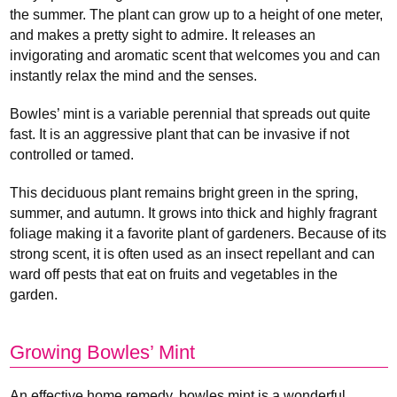
the summer. The plant can grow up to a height of one meter,
and makes a pretty sight to admire. It releases an
invigorating and aromatic scent that welcomes you and can
instantly relax the mind and the senses.
Bowles’ mint is a variable perennial that spreads out quite
fast. It is an aggressive plant that can be invasive if not
controlled or tamed.
This deciduous plant remains bright green in the spring,
summer, and autumn. It grows into thick and highly fragrant
foliage making it a favorite plant of gardeners. Because of its
strong scent, it is often used as an insect repellant and can
ward off pests that eat on fruits and vegetables in the
garden.
Growing Bowles’ Mint
An effective home remedy, bowles mint is a wonderful