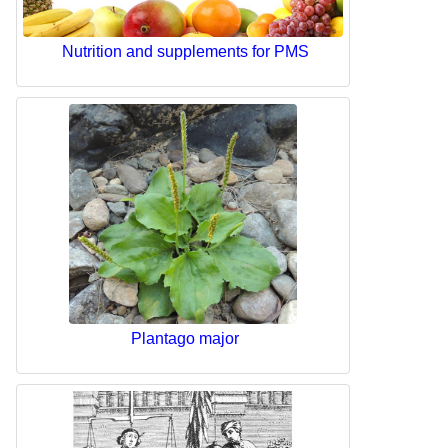
Nutrition and supplements for PMS
Plantago major