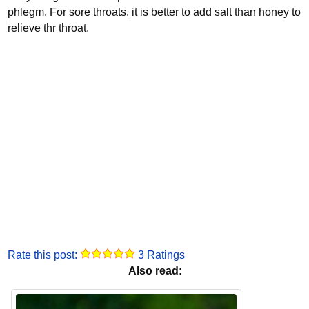
phlegm. For sore throats, it is better to add salt than honey to
relieve thr throat.
Rate this post:
3 Ratings
Also read: