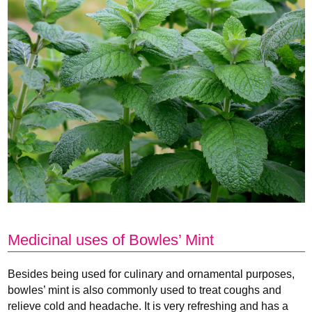
Medicinal uses of Bowles’ Mint
Besides being used for culinary and ornamental purposes,
bowles’ mint is also commonly used to treat coughs and
relieve cold and headache. It is very refreshing and has a