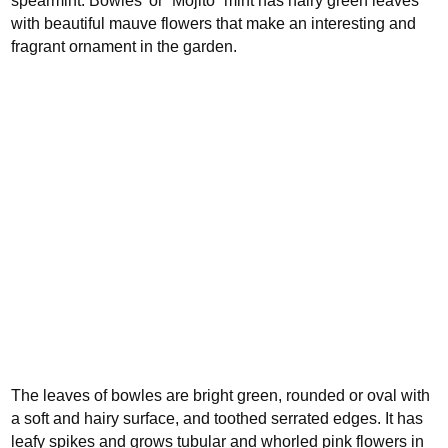
spearmint.
Bowles’ or “Mojito” mint has hairy green leaves
with beautiful mauve flowers that make an interesting and
fragrant ornament in the garden.
The leaves of bowles are bright green, rounded or oval with
a soft and hairy surface, and toothed serrated edges. It has
leafy spikes and grows tubular and whorled pink flowers in