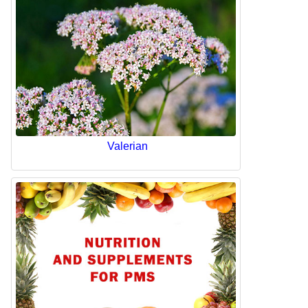
Valerian