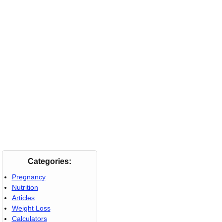
Categories:
Pregnancy
Nutrition
Articles
Weight Loss
Calculators