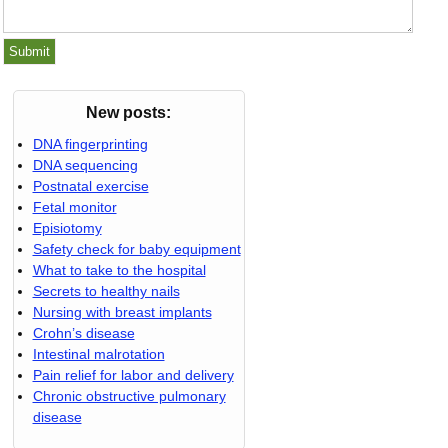
New posts:
DNA fingerprinting
DNA sequencing
Postnatal exercise
Fetal monitor
Episiotomy
Safety check for baby equipment
What to take to the hospital
Secrets to healthy nails
Nursing with breast implants
Crohn’s disease
Intestinal malrotation
Pain relief for labor and delivery
Chronic obstructive pulmonary
disease