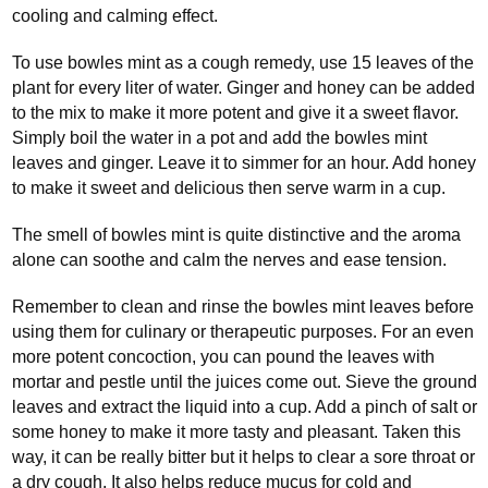
cooling and calming effect.
To use bowles mint as a cough remedy, use 15 leaves of the
plant for every liter of water. Ginger and honey can be added
to the mix to make it more potent and give it a sweet flavor.
Simply boil the water in a pot and add the bowles mint
leaves and ginger. Leave it to simmer for an hour. Add honey
to make it sweet and delicious then serve warm in a cup.
The smell of bowles mint is quite distinctive and the aroma
alone can soothe and calm the nerves and ease tension.
Remember to clean and rinse the bowles mint leaves before
using them for culinary or therapeutic purposes. For an even
more potent concoction, you can pound the leaves with
mortar and pestle until the juices come out. Sieve the ground
leaves and extract the liquid into a cup. Add a pinch of salt or
some honey to make it more tasty and pleasant. Taken this
way, it can be really bitter but it helps to clear a sore throat or
a dry cough. It also helps reduce mucus for cold and