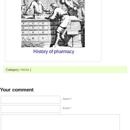
History of pharmacy
Category:
Herbs
|
Your comment
Name *
Email *