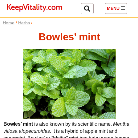
MENU
/
/
Home
Herbs
Bowles’ mint
Bowles’ mint
is also known by its scientific name,
Mentha
villosa alopecuroides
. It is a hybrid of apple mint and