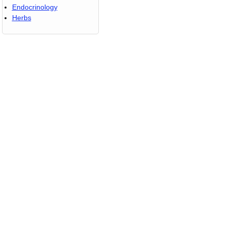
Endocrinology
Herbs