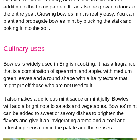
addition to the home garden. It can also be grown indoors for
the entire year. Growing bowles mint is really easy. You can
plant and propagate bowles mint by plucking the stalk and
poking it into the soil.
Culinary uses
Bowles is widely used in English cooking. It has a fragrance
that is a combination of spearmint and apple, with medium
green leaves and a round shape with a hairy texture that
might put off those who are not used to it.
It also makes a delicious mint sauce or mint jelly. Bowles
will add a bright note to salads and vegetables. Bowles’ mint
can be added to sweet or savory dishes to brighten the
flavors and give it an invigorating aroma and a cool and
refreshing sensation in the palate and the senses.