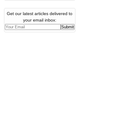
Get our latest articles delivered to
your email inbox: