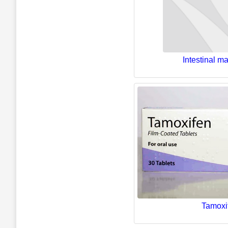
Intestinal ma
Tamoxi