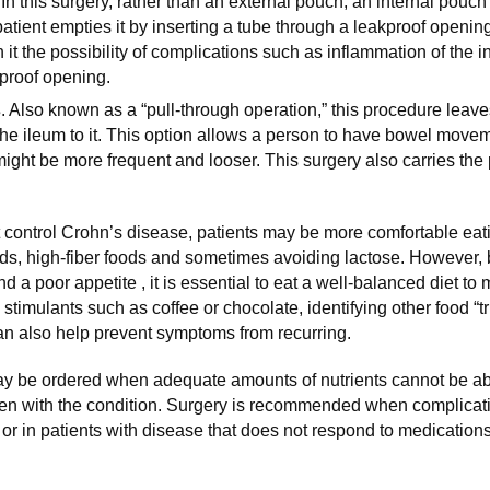
 In this surgery, rather than an external pouch, an internal pouch
tient empties it by inserting a tube through a leakproof opening 
h it the possibility of complications such as inflammation of the i
proof opening.
s
. Also known as a “pull-through operation,” this procedure leave
the ileum to it. This option allows a person to have bowel move
ight be more frequent and looser. This surgery also carries the 
 control Crohn’s disease, patients may be more comfortable ea
ods, high-fiber foods and sometimes avoiding lactose. However,
 a poor appetite , it is essential to eat a well-balanced diet to
g stimulants such as coffee or chocolate, identifying other food “t
n also help prevent symptoms from recurring.
ay be ordered when adequate amounts of nutrients cannot be a
dren with the condition. Surgery is recommended when complicati
 or in patients with disease that does not respond to medications