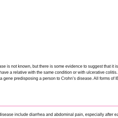
se is not known, but there is some evidence to suggest that it i
 have a relative with the same condition or with ulcerative coliti
d a gene predisposing a person to Crohn’s disease. All forms of I
sease include diarrhea and abdominal pain, especially after e