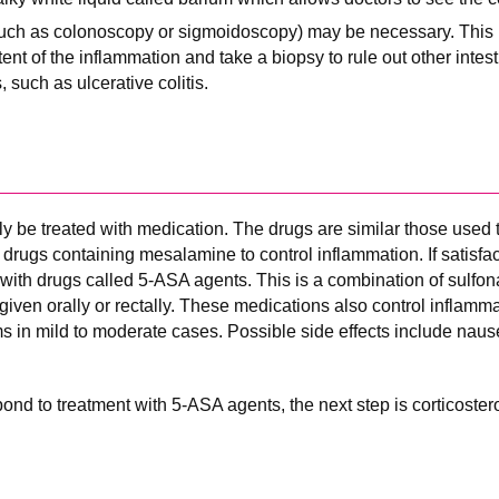
uch as colonoscopy or sigmoidoscopy) may be necessary. This 
tent of the inflammation and take a biopsy to rule out other intes
such as ulcerative colitis.
 be treated with medication. The drugs are similar those used to
ith drugs containing mesalamine to control inflammation. If satisfac
d with drugs called 5-ASA agents. This is a combination of sulfo
given orally or rectally. These medications also control inflamm
s in mild to moderate cases. Possible side effects include naus
spond to treatment with 5-ASA agents, the next step is corticoster