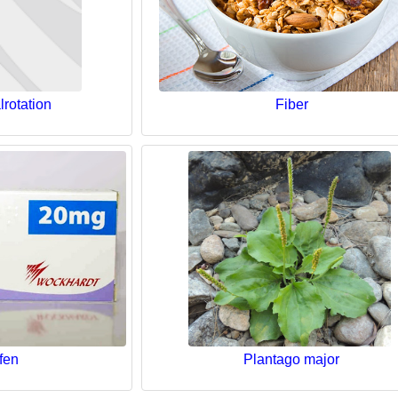
lrotation
Fiber
fen
Plantago major