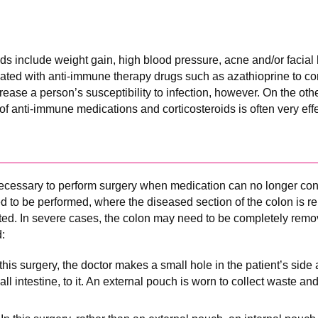
oids include weight gain, high blood pressure, acne and/or facial 
ated with anti-immune therapy drugs such as azathioprine to co
ase a person’s susceptibility to infection, however. On the othe
of anti-immune medications and corticosteroids is often very effe
ecessary to perform surgery when medication can no longer con
 to be performed, where the diseased section of the colon is 
ed. In severe cases, the colon may need to be completely remo
:
n this surgery, the doctor makes a small hole in the patient’s side
all intestine, to it. An external pouch is worn to collect waste a