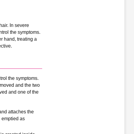
hair. In severe
ntrol the symptoms.
r hand, treating a
ctive.
trol the symptoms.
removed and the two
ved and one of the
 and attaches the
nd emptied as