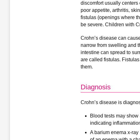
discomfort usually centers 
poor appetite, arthritis, s
fistulas (openings where th
be severe. Children with 
Crohn’s disease can cause a
narrow from swelling and th
intestine can spread to sur
are called fistulas. Fistul
them.
Diagnosis
Crohn’s disease is diagnose
Blood tests may show a
indicating inflammatio
A barium enema x-ray is
of an enema with a cha