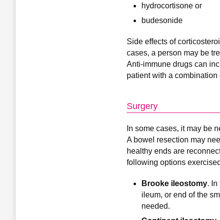
hydrocortisone or
budesonide
Side effects of corticoster
cases, a person may be tre
Anti-immune drugs can incre
patient with a combination 
Surgery
In some cases, it may be n
A bowel resection may need
healthy ends are reconnect
following options exercised
Brooke ileostomy
. I
ileum, or end of the sm
needed.