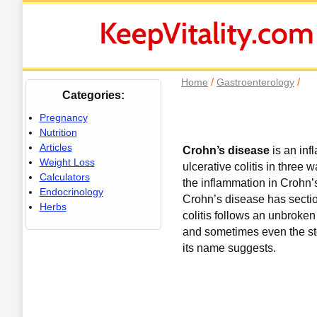
/
/
Home
Gastroenterology
Categories:
Pregnancy
Nutrition
Articles
Crohn’s disease
is an in
Weight Loss
ulcerative colitis in three w
Calculators
the inflammation in Crohn’
Endocrinology
Crohn’s disease has sectio
Herbs
colitis follows an unbroken 
and sometimes even the sto
its name suggests.