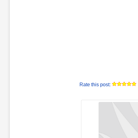
Rate this post: