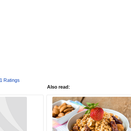
1 Ratings
Also read: