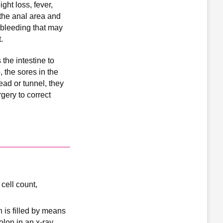
ght loss, fever,
 the anal area and
l bleeding that may
.
the intestine to
 the sores in the
ead or tunnel, they
gery to correct
cell count,
n is filled by means
lon in an x-ray.