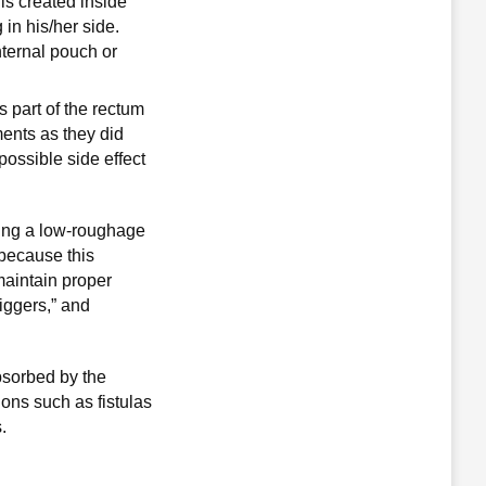
 is created inside
in his/her side.
nternal pouch or
s part of the rectum
ments as they did
possible side effect
ting a low-roughage
 because this
 maintain proper
riggers,” and
bsorbed by the
ons such as fistulas
.