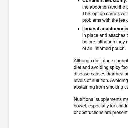
Continent ileostomy
.
the abdomen and the pa
This option carries wit
problems with the leak
Ileoanal anastomosi
in place and attaches 
before, although they m
of an inflamed pouch.
Although diet alone cannot
diet and avoiding spicy fo
disease causes diarrhea and
levels of nutrition. Avoidin
abstaining from smoking ca
Nutritional supplements m
bowel, especially for chil
or obstructions are present