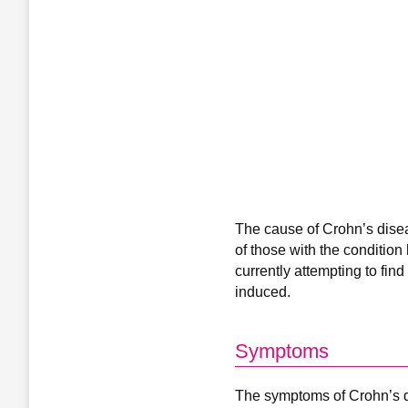
The cause of Crohn’s disea
of those with the condition
currently attempting to fin
induced.
Symptoms
The symptoms of Crohn’s di