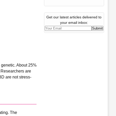
Get our latest articles delivered to
your email inbox:
s genetic. About 25%
s. Researchers are
BD are not stress-
ating. The