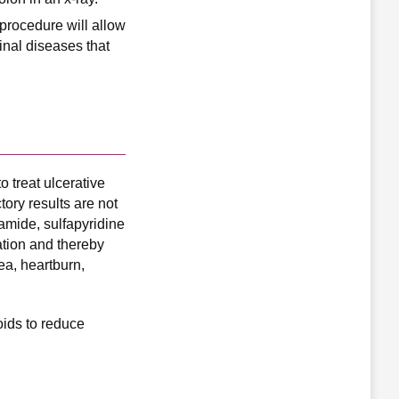
procedure will allow
tinal diseases that
 treat ulcerative
tory results are not
namide, sulfapyridine
ation and thereby
ea, heartburn,
oids to reduce