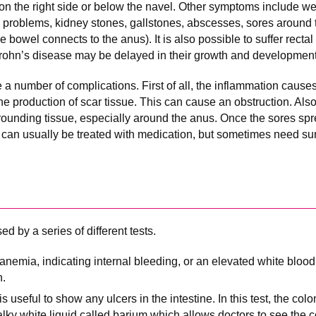
on the right side or below the navel. Other symptoms include wei
kin problems, kidney stones, gallstones, abscesses, sores around
e bowel connects to the anus). It is also possible to suffer recta
Crohn’s disease may be delayed in their growth and development
 number of complications. First of all, the inflammation causes 
e production of scar tissue. This can cause an obstruction. Also,
rounding tissue, especially around the anus. Once the sores spr
as can usually be treated with medication, but sometimes need sur
d by a series of different tests.
nemia, indicating internal bleeding, or an elevated white blood 
n.
 useful to show any ulcers in the intestine. In this test, the colo
lky white liquid called barium which allows doctors to see the co