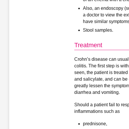
Also, an endoscopy (s
a doctor to view the ex
have similar symptoms, 
Stool samples.
Treatment
Crohn’s disease can usually
colitis. The first step is w
seen, the patient is treate
and salicylate, and can be 
greatly lessen the symptom
diarrhea and vomiting.
Should a patient fail to re
inflammations such as
prednisone,