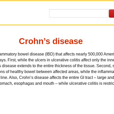
Crohn’s disease
flammatory bowel disease (IBD)
that affects nearly 500,000 Ameri
ays. First, while the ulcers in ulcerative colitis affect only the inn
s disease extends to the entire thickness of the tissue. Second
ns of healthy bowel between affected areas, while the inflammat
line. Also, Crohn’s disease affects the entire GI tract – large an
mach, esophagas and mouth – while ulcerative colitis is restric