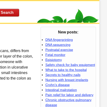
New posts:
DNA fingerprinting
DNA sequencing
Postnatal exercise
cans, differs from
Fetal monitor
er layer of the colon,
Episiotomy
, someone with
Safety check for baby equipment
ion in ulcerative
What to take to the hospital
d small intestines
Secrets to healthy nails
ted to the colon as
Nursing with breast implants
Crohn’s disease
Intestinal malrotation
Pain relief for labor and delivery
Chronic obstructive pulmonary
disease