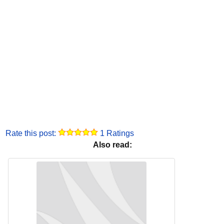
Rate this post:
1 Ratings
Also read: