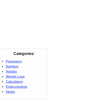
Categories:
Pregnancy
Nutrition
Articles
Weight Loss
Calculators
Endocrinology
Herbs