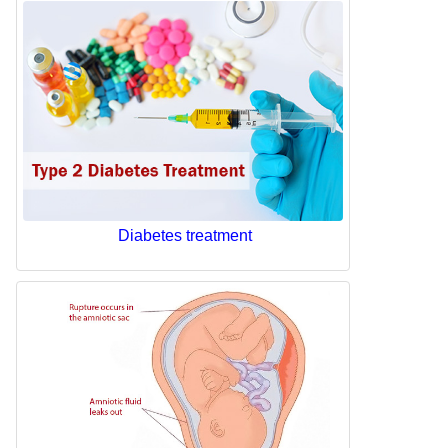
Diabetes treatment