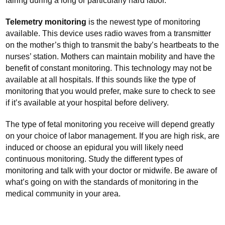
fairing during a long or particularly hard labor.
Telemetry monitoring
is the newest type of monitoring
available. This device uses radio waves from a transmitter
on the mother’s thigh to transmit the baby’s heartbeats to the
nurses’ station. Mothers can maintain mobility and have the
benefit of constant monitoring. This technology may not be
available at all hospitals. If this sounds like the type of
monitoring that you would prefer, make sure to check to see
if it’s available at your hospital before delivery.
The type of fetal monitoring you receive will depend greatly
on your choice of labor management. If you are high risk, are
induced or choose an epidural you will likely need
continuous monitoring. Study the different types of
monitoring and talk with your doctor or midwife. Be aware of
what’s going on with the standards of monitoring in the
medical community in your area.