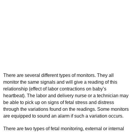
There are several different types of monitors. They all
monitor the same signals and will give a reading of this
relationship (effect of labor contractions on baby’s
heartbeat). The labor and delivery nurse or a technician may
be able to pick up on signs of fetal stress and distress
through the variations found on the readings. Some monitors
are equipped to sound an alarm if such a variation occurs.
There are two types of fetal monitoring, external or internal