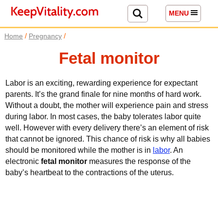
MENU
/
/
Home
Pregnancy
Fetal monitor
Labor is an exciting, rewarding experience for expectant
parents. It’s the grand finale for nine months of hard work.
Without a doubt, the mother will experience pain and stress
during labor. In most cases, the baby tolerates labor quite
well. However with every delivery there’s an element of risk
that cannot be ignored. This chance of risk is why all babies
should be monitored while the mother is in
labor
. An
electronic
fetal monitor
measures the response of the
baby’s heartbeat to the contractions of the uterus.