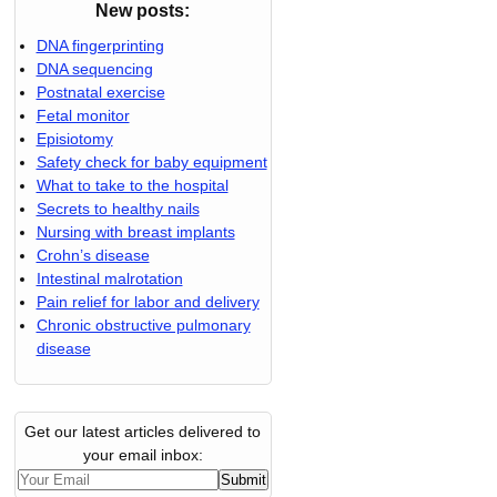
New posts:
DNA fingerprinting
DNA sequencing
Postnatal exercise
Fetal monitor
Episiotomy
Safety check for baby equipment
What to take to the hospital
Secrets to healthy nails
Nursing with breast implants
Crohn’s disease
Intestinal malrotation
Pain relief for labor and delivery
Chronic obstructive pulmonary
disease
Get our latest articles delivered to
your email inbox: