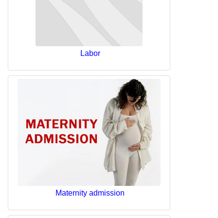
Labor
Maternity admission