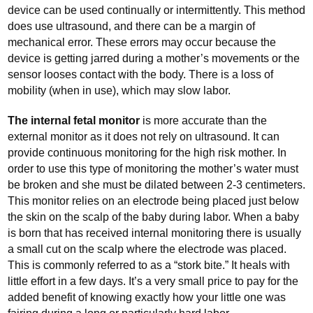
device can be used continually or intermittently. This method
does use ultrasound, and there can be a margin of
mechanical error. These errors may occur because the
device is getting jarred during a mother’s movements or the
sensor looses contact with the body. There is a loss of
mobility (when in use), which may slow labor.
The internal fetal monitor
is more accurate than the
external monitor as it does not rely on ultrasound. It can
provide continuous monitoring for the high risk mother. In
order to use this type of monitoring the mother’s water must
be broken and she must be dilated between 2-3 centimeters.
This monitor relies on an electrode being placed just below
the skin on the scalp of the baby during labor. When a baby
is born that has received internal monitoring there is usually
a small cut on the scalp where the electrode was placed.
This is commonly referred to as a “stork bite.” It heals with
little effort in a few days. It’s a very small price to pay for the
added benefit of knowing exactly how your little one was