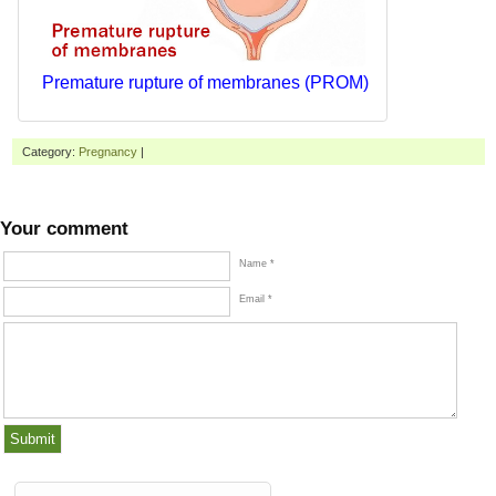
Premature rupture of membranes (PROM)
Category:
Pregnancy
|
Your comment
Name *
Email *