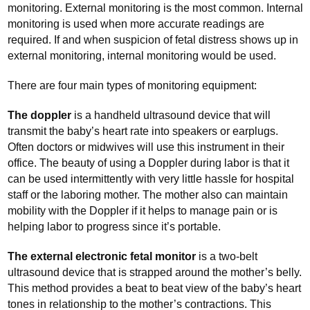
monitoring. External monitoring is the most common. Internal
monitoring is used when more accurate readings are
required. If and when suspicion of fetal distress shows up in
external monitoring, internal monitoring would be used.
There are four main types of monitoring equipment:
The doppler
is a handheld ultrasound device that will
transmit the baby’s heart rate into speakers or earplugs.
Often doctors or midwives will use this instrument in their
office. The beauty of using a Doppler during labor is that it
can be used intermittently with very little hassle for hospital
staff or the laboring mother. The mother also can maintain
mobility with the Doppler if it helps to manage pain or is
helping labor to progress since it’s portable.
The external electronic fetal monitor
is a two-belt
ultrasound device that is strapped around the mother’s belly.
This method provides a beat to beat view of the baby’s heart
tones in relationship to the mother’s contractions. This