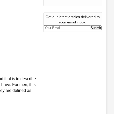
Get our latest articles delivered to
your email inbox:
d that is to describe
y have. For men, this
hey are defined as