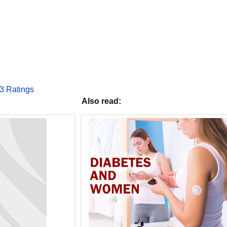
3 Ratings
Also read: