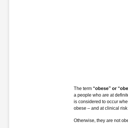
The term
“obese” or “obe
a people who are at definit
is considered to occur whe
obese – and at clinical ris
Otherwise, they are not obe