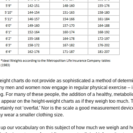
eight charts do not provide as sophisticated a method of determin
ny men and women now engage in regular physical exercise – i
ning. For many of these people, the addition of a healthy, metabol
t appear on the height-weight charts as if they weigh too much
ertainly not ‘overfat.’ Nor is the scale a good measurement devi
 wear a smaller clothing size.
 up our vocabulary on this subject of how much we weigh and 