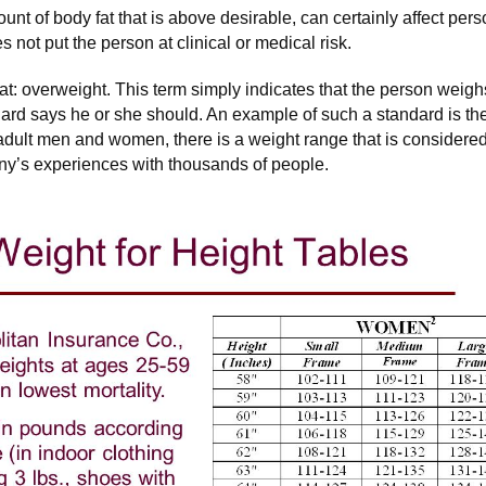
unt of body fat that is above desirable, can certainly affect pe
s not put the person at clinical or medical risk.
hat: overweight. This term simply indicates that the person wei
ard says he or she should. An example of such a standard is th
adult men and women, there is a weight range that is considere
y’s experiences with thousands of people.