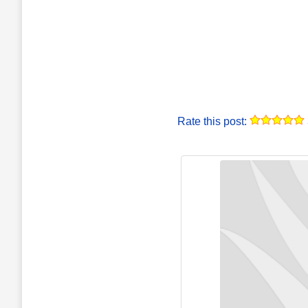
Rate this post: