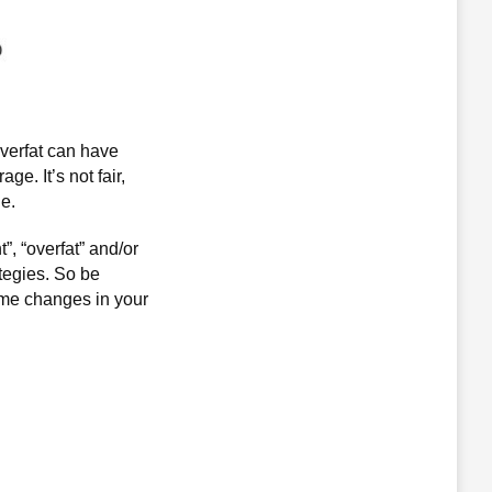
overfat can have
e. It’s not fair,
ge.
”, “overfat” and/or
ategies. So be
some changes in your