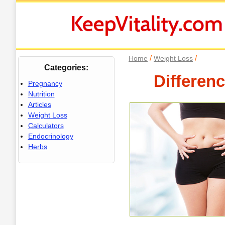
/
/
Home
Weight Loss
Categories:
Differen
Pregnancy
Nutrition
Articles
Weight Loss
Calculators
Endocrinology
Herbs