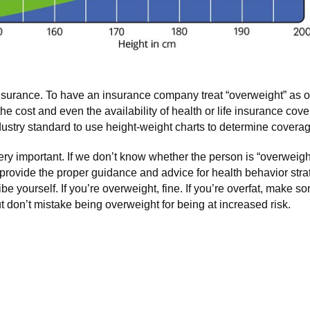
insurance. To have an insurance company treat “overweight” as 
cost and even the availability of health or life insurance coverag
industry standard to use height-weight charts to determine covera
ery important. If we don’t know whether the person is “overweight
to provide the proper guidance and advice for health behavior str
be yourself. If you’re overweight, fine. If you’re overfat, make 
t don’t mistake being overweight for being at increased risk.