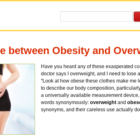
ce between Obesity and Over
Have you heard any of these exasperated 
doctor says I overweight, and I need to lose
“Look at how obese these clothes make me l
to describe our body composition, particularl
a universally available measurement device,
words synonymously:
overweight
and
obes
synonyms, and their careless use actually do