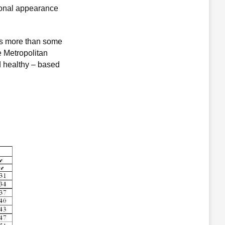
rsonal appearance
ghs more than some
e Metropolitan
d healthy – based