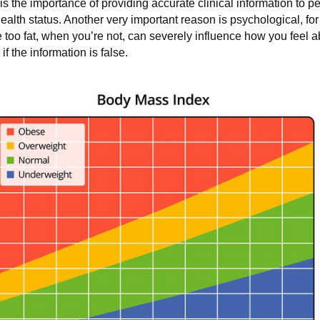
 the importance of providing accurate clinical information to p
health status. Another very important reason is psychological, f
 too fat, when you’re not, can severely influence how you feel ab
 the information is false.