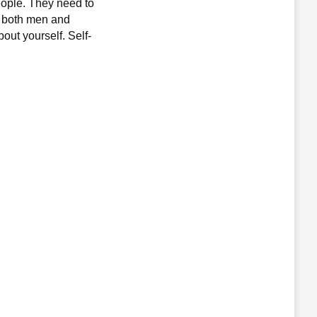
eople. They need to
or both men and
out yourself. Self-