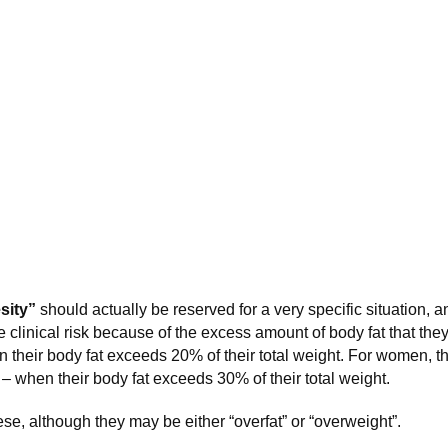
sity”
should actually be reserved for a very specific situation, an
e clinical risk because of the excess amount of body fat that the
n their body fat exceeds 20% of their total weight. For women, t
k – when their body fat exceeds 30% of their total weight.
se, although they may be either “overfat” or “overweight”.