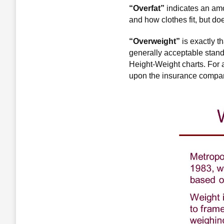
“Overfat”
indicates an amo
and how clothes fit, but doe
“Overweight”
is exactly t
generally acceptable stand
Height-Weight charts. For 
upon the insurance compan