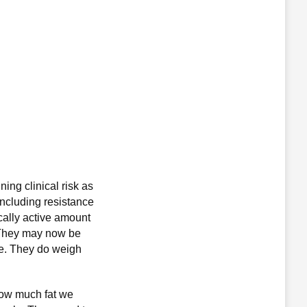
ing clinical risk as
ncluding resistance
ically active amount
. They may now be
ce. They do weigh
how much fat we