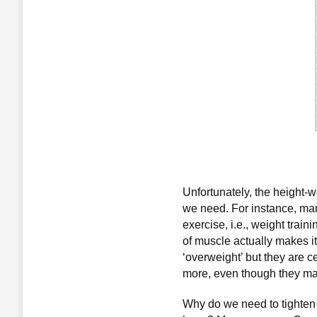
Unfortunately, the height-w
we need. For instance, ma
exercise, i.e., weight trai
of muscle actually makes i
‘overweight’ but they are c
more, even though they may
Why do we need to tighten