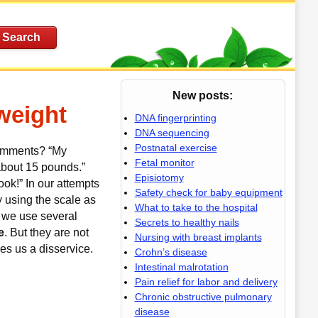
New posts:
weight
DNA fingerprinting
DNA sequencing
Postnatal exercise
comments? “My
Fetal monitor
 about 15 pounds.”
Episiotomy
ook!”
In our attempts
Safety check for baby equipment
y using the scale as
What to take to the hospital
 we use several
Secrets to healthy nails
e
. But they are not
Nursing with breast implants
es us a disservice.
Crohn’s disease
Intestinal malrotation
Pain relief for labor and delivery
Chronic obstructive pulmonary
disease