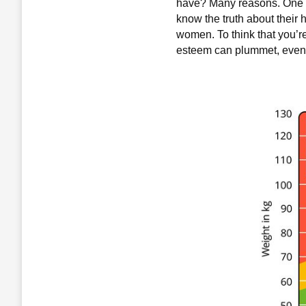
have? Many reasons. One is
know the truth about their 
women. To think that you’re
esteem can plummet, even if