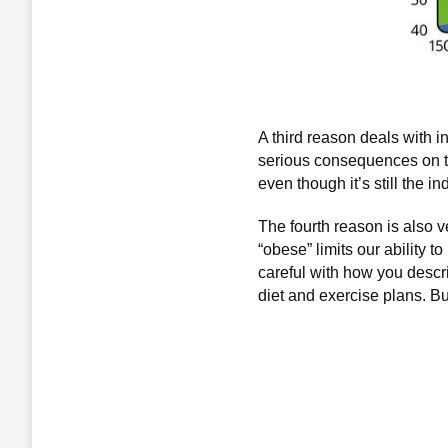
A third reason deals with 
serious consequences on the 
even though it’s still the 
The fourth reason is also v
“obese” limits our ability 
careful with how you descri
diet and exercise plans. Bu