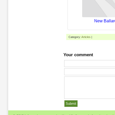
New Ballar
Category:
Articles
|
Your comment