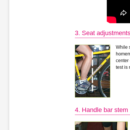
3. Seat adjustment
While s
homema
center 
test is
4. Handle bar stem 