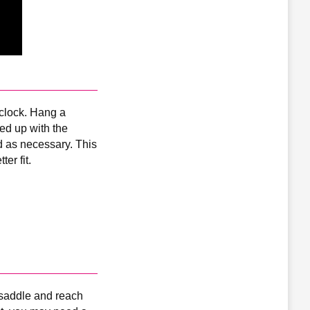
’clock. Hang a
d up with the
d as necessary. This
er fit.
r saddle and reach