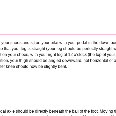
f your shoes and sit on your bike with your pedal in the down pos
o that your leg is straight (your leg should be perfectly straight 
t on your shoes, with your right leg at 12 o’clock (the top of your
sition, your thigh should be angled downward, not horizontal or 
her knee should now be slightly bent.
al axle should be directly beneath the ball of the foot. Moving th