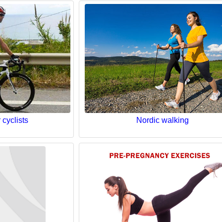
 cyclists
Nordic walking