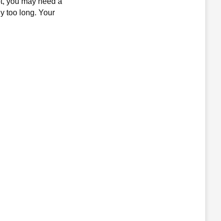
not, you may need a
ly too long. Your