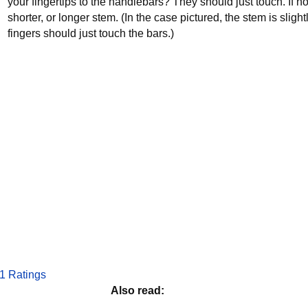
your fingertips to the handlebars? They should just touch. If 
shorter, or longer stem. (In the case pictured, the stem is slight
fingers should just touch the bars.)
1 Ratings
Also read: