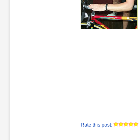
Rate this post: