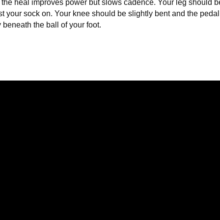
 the heal improves power but slows cadence. Your leg should be 
ust your sock on. Your knee should be slightly bent and the peda
y beneath the ball of your foot.