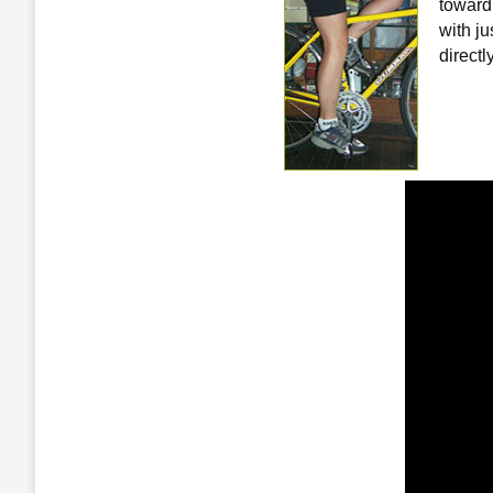
toward
with j
directl