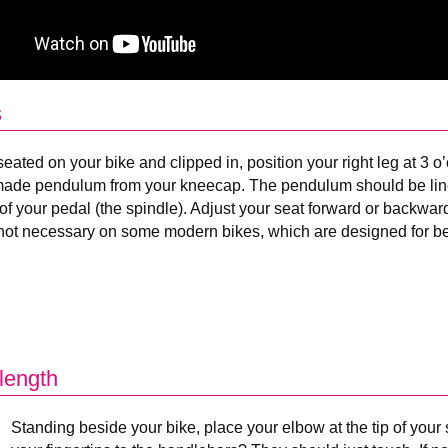
s
eated on your bike and clipped in, position your right leg at 3 o
de pendulum from your kneecap. The pendulum should be line
of your pedal (the spindle). Adjust your seat forward or backwar
 not necessary on some modern bikes, which are designed for bett
length
Standing beside your bike, place your elbow at the tip of you