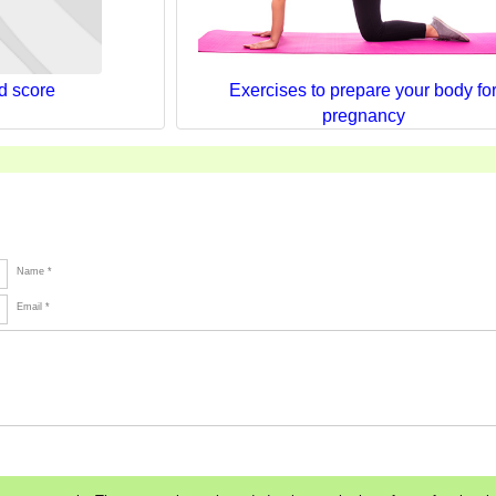
d score
Exercises to prepare your body fo
pregnancy
Name *
Email *