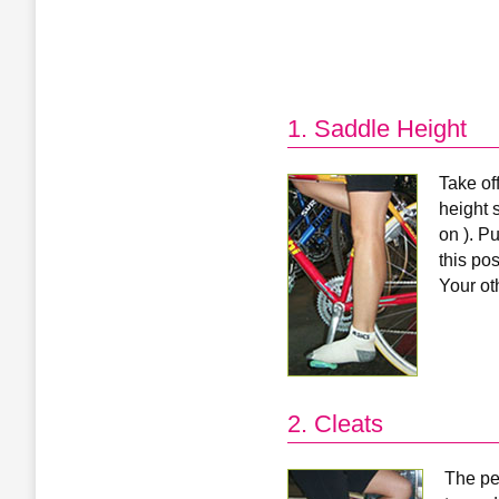
1. Saddle Height
Take of
height s
on ). Pu
this po
Your ot
2. Cleats
The ped