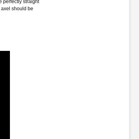
perfectly straight
l axel should be