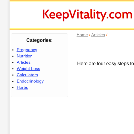
/
/
Home
Articles
Categories:
Pregnancy
Nutrition
Articles
Here are four easy steps to 
Weight Loss
Calculators
Endocrinology
Herbs