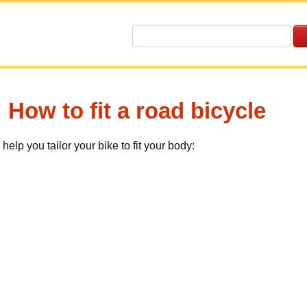
How to fit a road bicycle
help you tailor your bike to fit your body: