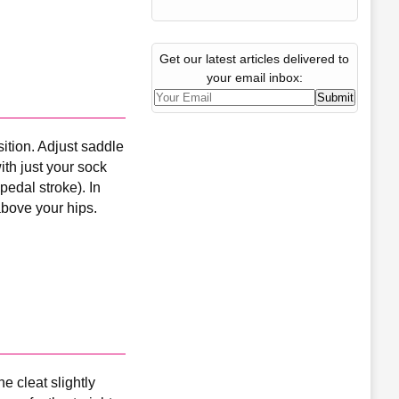
Get our latest articles delivered to
your email inbox:
ition. Adjust saddle
with just your sock
 pedal stroke). In
above your hips.
e cleat slightly