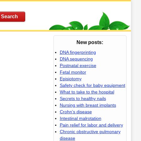
New posts:
DNA fingerprinting
DNA sequencing
Postnatal exercise
Fetal monitor
Episiotomy
Safety check for baby equipment
What to take to the hospital
Secrets to healthy nails
Nursing with breast implants
Crohn’s disease
Intestinal malrotation
Pain relief for labor and delivery
Chronic obstructive pulmonary
disease