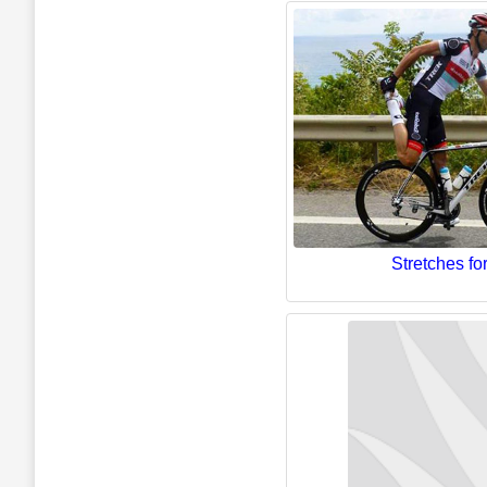
Stretches for