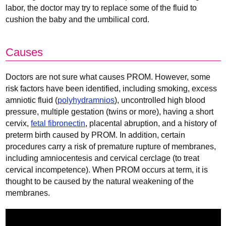
labor, the doctor may try to replace some of the fluid to
cushion the baby and the umbilical cord.
Causes
Doctors are not sure what causes PROM. However, some
risk factors have been identified, including smoking, excess
amniotic fluid (
polyhydramnios
), uncontrolled high blood
pressure, multiple gestation (twins or more), having a short
cervix,
fetal fibronectin
, placental abruption, and a history of
preterm birth caused by PROM. In addition, certain
procedures carry a risk of premature rupture of membranes,
including amniocentesis and cervical cerclage (to treat
cervical incompetence). When PROM occurs at term, it is
thought to be caused by the natural weakening of the
membranes.