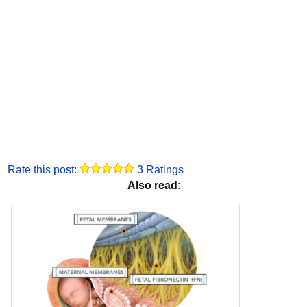
Rate this post:
3 Ratings
Also read: