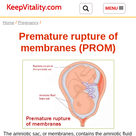
MENU
/
/
Home
Pregnancy
Premature rupture of
membranes (PROM)
The amniotic sac, or membranes, contains the amniotic fluid