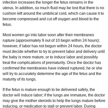
infection increases the longer the fetus remains in the
uterus. In addition, so much fluid may be lost that there is no
cushion left around the umbilical cord, which can cause it to
become compressed and cut off oxygen and blood to the
fetus.
Most women go into labor soon after their membranes
rupture (approximately 9 out of 10 begin within 24 hours);
however, if labor has not begun within 24 hours, the doctor
must decide whether to try to prevent labor and delivery until
the baby is more mature, or to induce labor and possibly
treat the complications of prematurity. Once the doctor has
confirmed the membranes have indeed ruptured, he or she
will try to accurately determine the age of the fetus and the
maturity of its lungs.
If the fetus is mature enough to be delivered safely, the
doctor will induce labor; if the lungs are immature, the doctor
may give the mother steroids to help the lungs mature before
inducing, or medication to stall or prevent labor. During