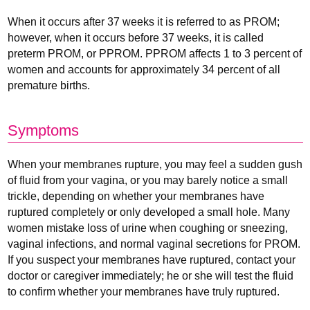
When it occurs after 37 weeks it is referred to as PROM;
however, when it occurs before 37 weeks, it is called
preterm PROM, or PPROM. PPROM affects 1 to 3 percent of
women and accounts for approximately 34 percent of all
premature births.
Symptoms
When your membranes rupture, you may feel a sudden gush
of fluid from your vagina, or you may barely notice a small
trickle, depending on whether your membranes have
ruptured completely or only developed a small hole. Many
women mistake loss of urine when coughing or sneezing,
vaginal infections, and normal vaginal secretions for PROM.
If you suspect your membranes have ruptured, contact your
doctor or caregiver immediately; he or she will test the fluid
to confirm whether your membranes have truly ruptured.