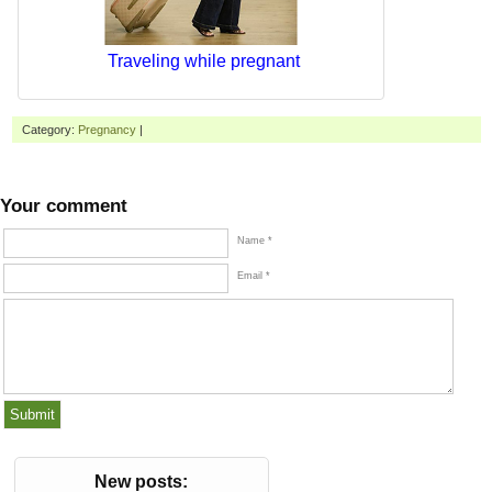
Traveling while pregnant
Category:
Pregnancy
|
Your comment
Name *
Email *
New posts: