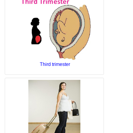
Third trimester