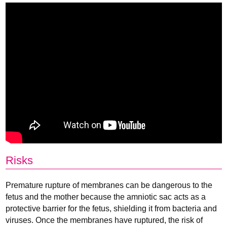
Risks
Premature rupture of membranes can be dangerous to the
fetus and the mother because the amniotic sac acts as a
protective barrier for the fetus, shielding it from bacteria and
viruses. Once the membranes have ruptured, the risk of