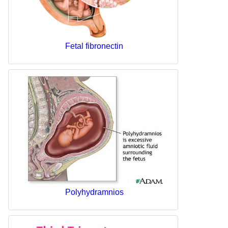
Fetal fibronectin
Polyhydramnios