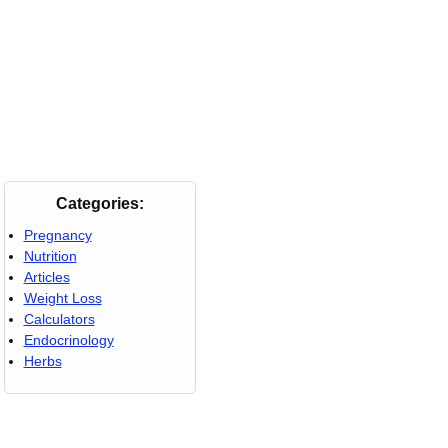
Categories:
Pregnancy
Nutrition
Articles
Weight Loss
Calculators
Endocrinology
Herbs