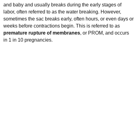
and baby and usually breaks during the early stages of
labor, often referred to as the water breaking.
However,
sometimes the sac breaks early, often hours, or even days or
weeks before contractions begin. This is referred to as
premature rupture of membranes
, or PROM, and occurs
in 1 in 10 pregnancies.