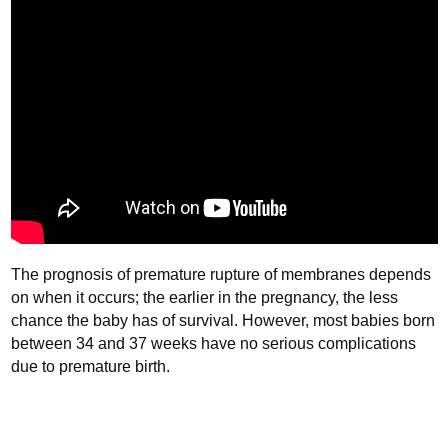
The prognosis of premature rupture of membranes depends
on when it occurs; the earlier in the pregnancy, the less
chance the baby has of survival. However, most babies born
between 34 and 37 weeks have no serious complications
due to premature birth.