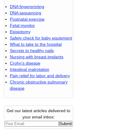
DNA fingerprinting
DNA sequencing
Postnatal exercise
Fetal monitor
Episiotomy
Safety check for baby equipment
What to take to the hospital
Secrets to healthy nails
Nursing with breast implants
Crohn’s disease
Intestinal malrotation
Pain relief for labor and delivery
Chronic obstructive pulmonary
disease
Get our latest articles delivered to
your email inbox: