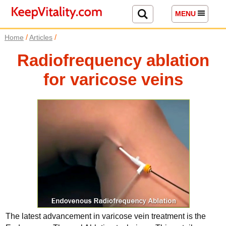
MENU
/
/
Home
Articles
Radiofrequency ablation
for varicose veins
The latest advancement in varicose vein treatment is the