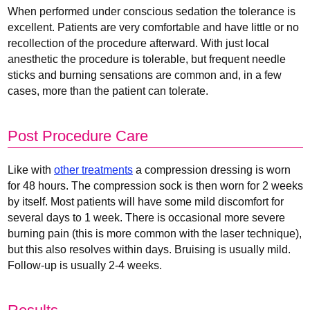
When performed under conscious sedation the tolerance is
excellent. Patients are very comfortable and have little or no
recollection of the procedure afterward. With just local
anesthetic the procedure is tolerable, but frequent needle
sticks and burning sensations are common and, in a few
cases, more than the patient can tolerate.
Post Procedure Care
Like with
other treatments
a compression dressing is worn
for 48 hours. The compression sock is then worn for 2 weeks
by itself. Most patients will have some mild discomfort for
several days to 1 week. There is occasional more severe
burning pain (this is more common with the laser technique),
but this also resolves within days. Bruising is usually mild.
Follow-up is usually 2-4 weeks.