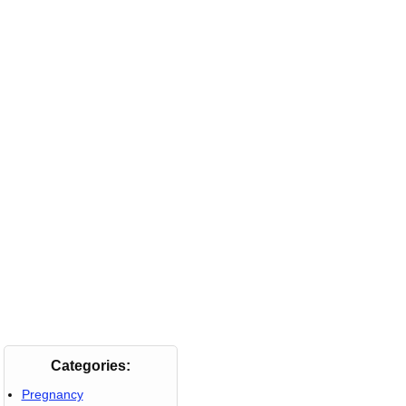
Categories:
Pregnancy