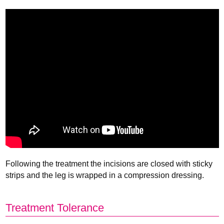
Following the treatment the incisions are closed with sticky
strips and the leg is wrapped in a compression dressing.
Treatment Tolerance