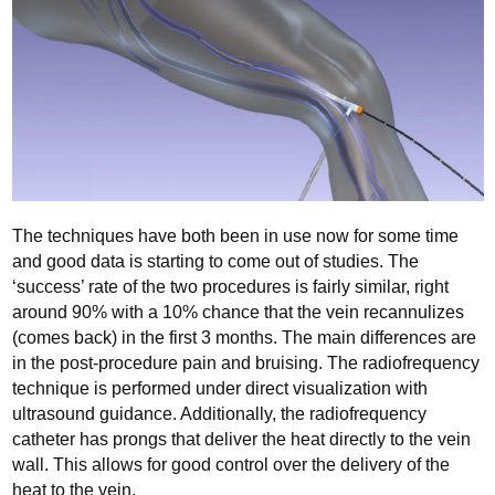
The techniques have both been in use now for some time
and good data is starting to come out of studies. The
‘success’ rate of the two procedures is fairly similar, right
around 90% with a 10% chance that the vein recannulizes
(comes back) in the first 3 months. The main differences are
in the post-procedure pain and bruising. The radiofrequency
technique is performed under direct visualization with
ultrasound guidance. Additionally, the radiofrequency
catheter has prongs that deliver the heat directly to the vein
wall. This allows for good control over the delivery of the
heat to the vein.