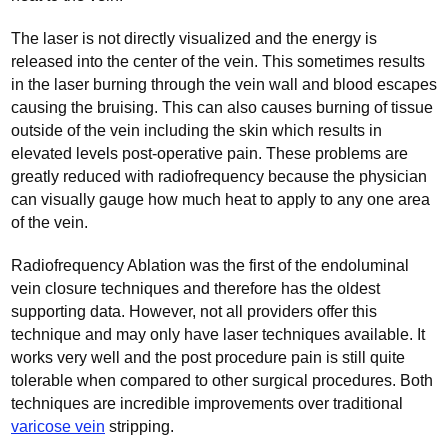
The laser is not directly visualized and the energy is
released into the center of the vein. This sometimes results
in the laser burning through the vein wall and blood escapes
causing the bruising. This can also causes burning of tissue
outside of the vein including the skin which results in
elevated levels post-operative pain. These problems are
greatly reduced with radiofrequency because the physician
can visually gauge how much heat to apply to any one area
of the vein.
Radiofrequency Ablation was the first of the endoluminal
vein closure techniques and therefore has the oldest
supporting data. However, not all providers offer this
technique and may only have laser techniques available. It
works very well and the post procedure pain is still quite
tolerable when compared to other surgical procedures. Both
techniques are incredible improvements over traditional
varicose vein
stripping.