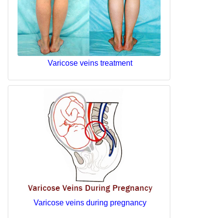
Varicose veins treatment
Varicose veins during pregnancy