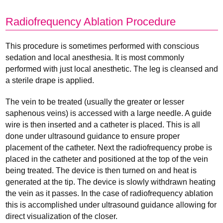
Radiofrequency Ablation Procedure
This procedure is sometimes performed with conscious
sedation and local anesthesia. It is most commonly
performed with just local anesthetic. The leg is cleansed and
a sterile drape is applied.
The vein to be treated (usually the greater or lesser
saphenous veins) is accessed with a large needle. A guide
wire is then inserted and a catheter is placed. This is all
done under ultrasound guidance to ensure proper
placement of the catheter. Next the radiofrequency probe is
placed in the catheter and positioned at the top of the vein
being treated. The device is then turned on and heat is
generated at the tip. The device is slowly withdrawn heating
the vein as it passes. In the case of radiofrequency ablation
this is accomplished under ultrasound guidance allowing for
direct visualization of the closer.