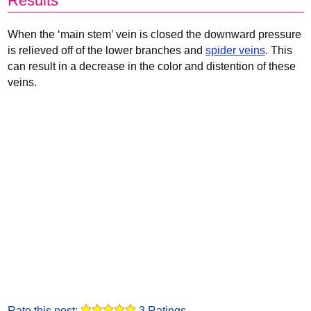
Results
When the ‘main stem’ vein is closed the downward pressure
is relieved off of the lower branches and
spider veins
. This
can result in a decrease in the color and distention of these
veins.
Rate this post:
3 Ratings