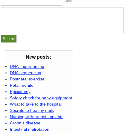
Email *
New posts:
DNA fingerprinting
DNA sequencing
Postnatal exercise
Fetal monitor
Episiotomy
Safety check for baby equipment
What to take to the hospital
Secrets to healthy nails
Nursing with breast implants
Crohn’s disease
Intestinal malrotation