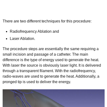
There are two different techniques for this procedure:
Radiofrequency Ablation and
Laser Ablation.
The procedure steps are essentially the same requiring a
small incision and passage of a catheter. The main
difference is the type of energy used to generate the heat.
With laser the source is obviously laser light. It is delivered
through a transparent filament. With the radiofrequency,
radio-waves are used to generate the heat. Additionally, a
pronged tip is used to deliver the energy.