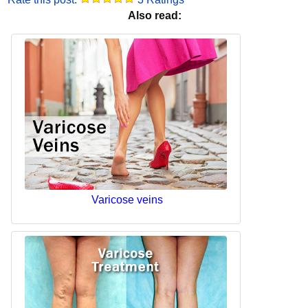
Also read:
Varicose veins