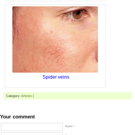
Spider veins
Category:
Articles
|
Your comment
Name *