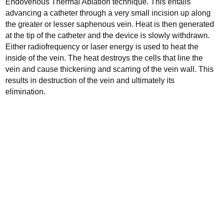
Endovenous Thermal Ablation technique. This entails
advancing a catheter through a very small incision up along
the greater or lesser saphenous vein.
Heat is then generated
at the tip of the catheter and the device is slowly withdrawn.
Either radiofrequency or laser energy is used to heat the
inside of the vein. The heat destroys the cells that line the
vein and cause thickening and scarring of the vein wall. This
results in destruction of the vein and ultimately its
elimination.