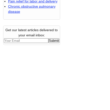
Pain relief for labor and delivery
Chronic obstructive pulmonary
disease
Get our latest articles delivered to
your email inbox: