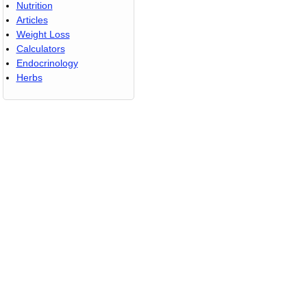
Nutrition
Articles
Weight Loss
Calculators
Endocrinology
Herbs