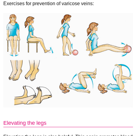
Exercises for prevention of varicose veins:
Elevating the legs