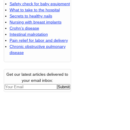
Safety check for baby equipment
What to take to the hospital
Secrets to healthy nails
Nursing with breast implants
Crohn’s disease
Intestinal malrotation
Pain relief for labor and delivery
Chronic obstructive pulmonary
disease
Get our latest articles delivered to
your email inbox: