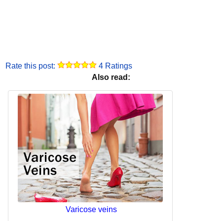
Rate this post:
4 Ratings
Also read:
Varicose veins