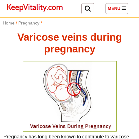
MENU
/
/
Home
Pregnancy
Varicose veins during
pregnancy
Pregnancy has long been known to contribute to varicose