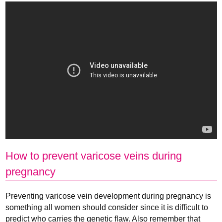
How to prevent varicose veins during
pregnancy
Preventing varicose vein development during pregnancy is
something all women should consider since it is difficult to
predict who carries the genetic flaw. Also remember that