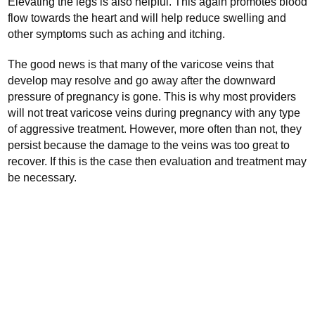
Elevating the legs is also helpful. This again promotes blood
flow towards the heart and will help reduce swelling and
other symptoms such as aching and itching.
The good news is that many of the varicose veins that
develop may resolve and go away after the downward
pressure of pregnancy is gone. This is why most providers
will not treat varicose veins during pregnancy with any type
of aggressive treatment. However, more often than not, they
persist because the damage to the veins was too great to
recover. If this is the case then evaluation and treatment may
be necessary.