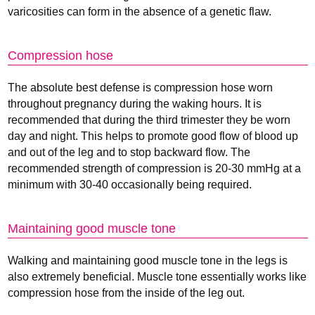
varicosities can form in the absence of a genetic flaw.
Compression hose
The absolute best defense is compression hose worn
throughout pregnancy during the waking hours. It is
recommended that during the third trimester they be worn
day and night. This helps to promote good flow of blood up
and out of the leg and to stop backward flow. The
recommended strength of compression is 20-30 mmHg at a
minimum with 30-40 occasionally being required.
Maintaining good muscle tone
Walking and maintaining good muscle tone in the legs is
also extremely beneficial. Muscle tone essentially works like
compression hose from the inside of the leg out.