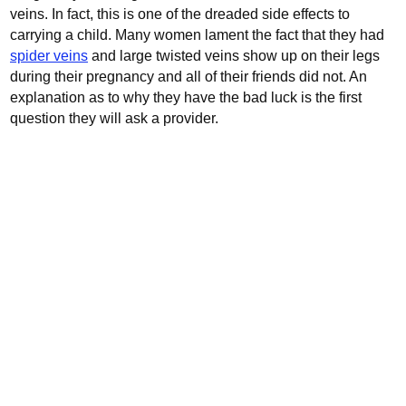
veins. In fact, this is one of the dreaded side effects to
carrying a child.
Many women lament the fact that they had
spider veins
and large twisted veins show up on their legs
during their pregnancy and all of their friends did not. An
explanation as to why they have the bad luck is the first
question they will ask a provider.