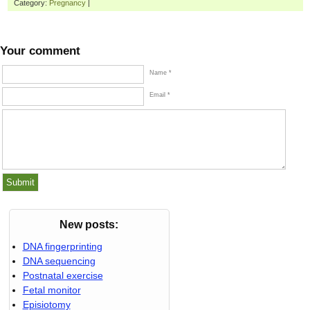
Category:
Pregnancy
|
Your comment
Name *
Email *
New posts:
DNA fingerprinting
DNA sequencing
Postnatal exercise
Fetal monitor
Episiotomy