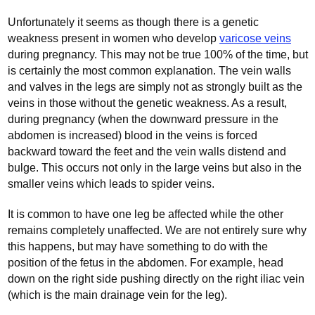
Unfortunately it seems as though there is a genetic
weakness present in women who develop
varicose veins
during pregnancy. This may not be true 100% of the time, but
is certainly the most common explanation. The vein walls
and valves in the legs are simply not as strongly built as the
veins in those without the genetic weakness. As a result,
during pregnancy (when the downward pressure in the
abdomen is increased) blood in the veins is forced
backward toward the feet and the vein walls distend and
bulge. This occurs not only in the large veins but also in the
smaller veins which leads to spider veins.
It is common to have one leg be affected while the other
remains completely unaffected. We are not entirely sure why
this happens, but may have something to do with the
position of the fetus in the abdomen. For example, head
down on the right side pushing directly on the right iliac vein
(which is the main drainage vein for the leg).