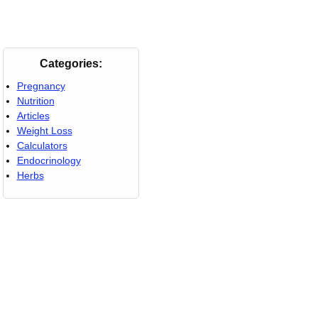
Categories:
Pregnancy
Nutrition
Articles
Weight Loss
Calculators
Endocrinology
Herbs