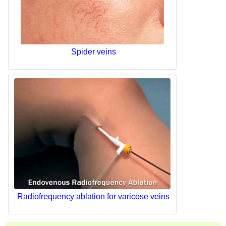
Spider veins
Radiofrequency ablation for varicose veins