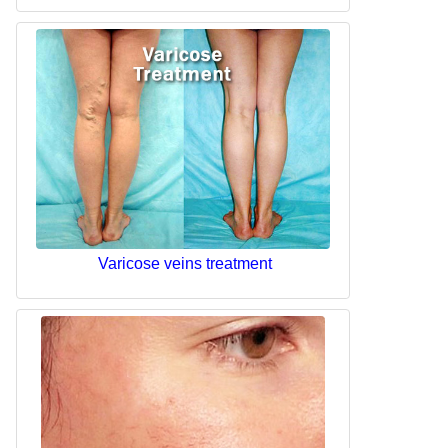
Varicose veins treatment