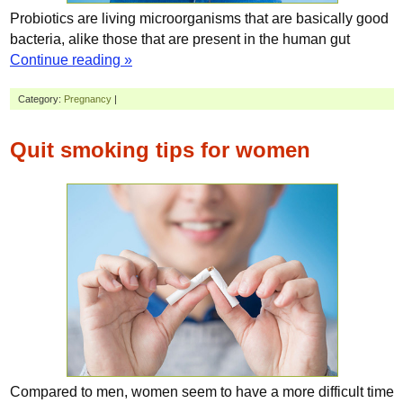
Probiotics are living microorganisms that are basically good
bacteria, alike those that are present in the human gut
Continue reading »
Category:
Pregnancy
|
Quit smoking tips for women
Compared to men, women seem to have a more difficult time