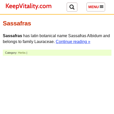
MENU
Sassafras
Sassafras
has latin botanical name Sassafras Albidum and
belongs to family Lauraceae.
Continue reading »
Category:
Herbs
|