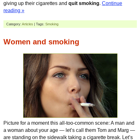
giving up their cigarettes and
quit smoking
.
Continue
reading »
Category:
Articles
| Tags:
Smoking
Women and smoking
Picture for a moment this all-too-common scene: A man and
a woman about your age — let’s call them Tom and Marg —
are standing on the sidewalk taking a cigarette break. Let’s