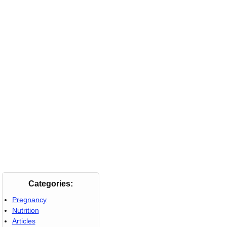
Categories:
Pregnancy
Nutrition
Articles