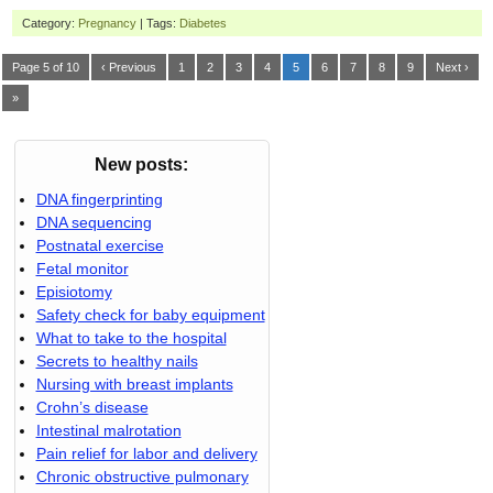
Category:
Pregnancy
| Tags:
Diabetes
Page 5 of 10
‹ Previous
1
2
3
4
5
6
7
8
9
Next ›
»
New posts:
DNA fingerprinting
DNA sequencing
Postnatal exercise
Fetal monitor
Episiotomy
Safety check for baby equipment
What to take to the hospital
Secrets to healthy nails
Nursing with breast implants
Crohn’s disease
Intestinal malrotation
Pain relief for labor and delivery
Chronic obstructive pulmonary