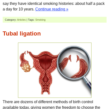
say they have identical smoking histories: about half a pack
a day for 10 years.
Continue reading »
Category:
Articles
| Tags:
Smoking
Tubal ligation
There are dozens of different methods of birth control
available today, giving women the freedom to choose the