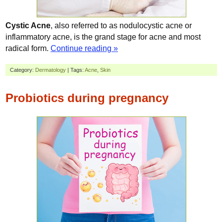
Cystic Acne
, also referred to as nodulocystic acne or
inflammatory acne, is the grand stage for acne and most
radical form.
Continue reading »
Category:
Dermatology
| Tags:
Acne
,
Skin
Probiotics during pregnancy