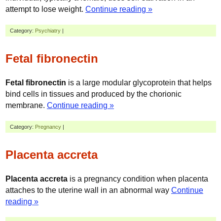
attempt to lose weight.
Continue reading »
Category:
Psychiatry
|
Fetal fibronectin
Fetal fibronectin
is a large modular glycoprotein that helps
bind cells in tissues and produced by the chorionic
membrane.
Continue reading »
Category:
Pregnancy
|
Placenta accreta
Placenta accreta
is a pregnancy condition when placenta
attaches to the uterine wall in an abnormal way
Continue
reading »