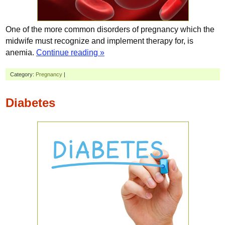
One of the more common disorders of pregnancy which the
midwife must recognize and implement therapy for, is
anemia.
Continue reading »
Category:
Pregnancy
|
Diabetes