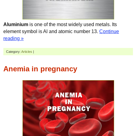
Aluminium
is one of the most widely used metals. Its
element symbol is Al and atomic number 13.
Continue
reading »
Category:
Articles
|
Anemia in pregnancy