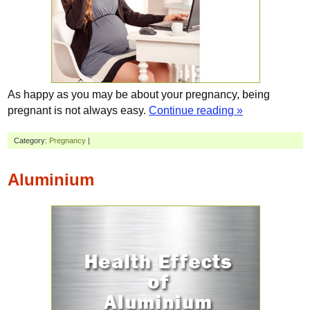
As happy as you may be about your pregnancy, being
pregnant is not always easy.
Continue reading »
Category:
Pregnancy
|
Aluminium