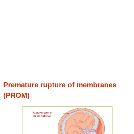
Premature rupture of membranes
(PROM)