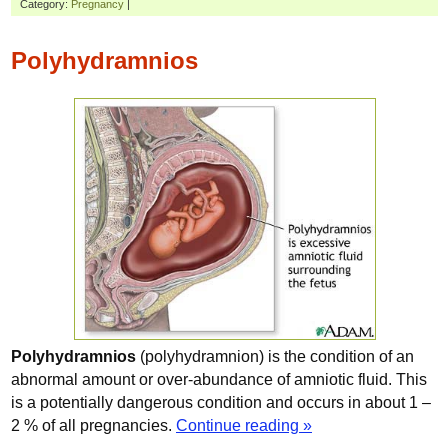
Category:
Pregnancy
|
Polyhydramnios
Polyhydramnios
(polyhydramnion) is the condition of an
abnormal amount or over-abundance of amniotic fluid. This
is a potentially dangerous condition and occurs in about 1 –
2 % of all pregnancies.
Continue reading »