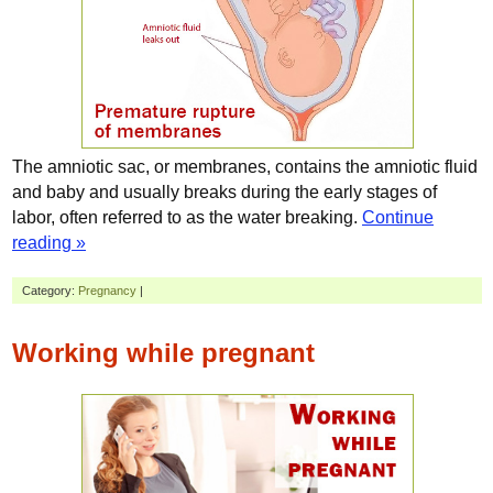
The amniotic sac, or membranes, contains the amniotic fluid
and baby and usually breaks during the early stages of
labor, often referred to as the water breaking.
Continue
reading »
Category:
Pregnancy
|
Working while pregnant