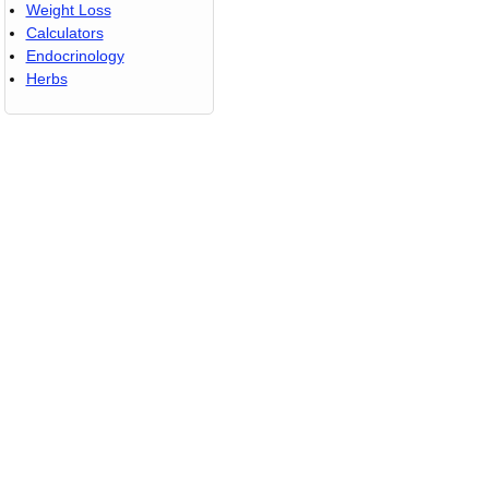
Weight Loss
Calculators
Endocrinology
Herbs