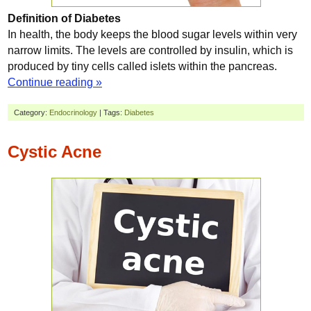
Definition of Diabetes
In health, the body keeps the blood sugar levels within very
narrow limits. The levels are controlled by insulin, which is
produced by tiny cells called islets within the pancreas.
Continue reading »
Category:
Endocrinology
| Tags:
Diabetes
Cystic Acne