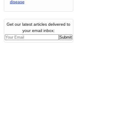
disease
Get our latest articles delivered to
your email inbox: