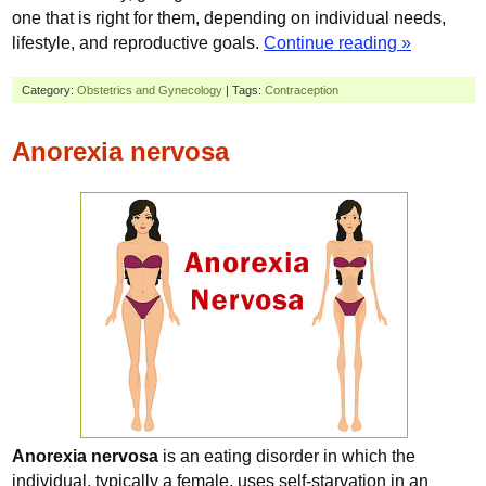
one that is right for them, depending on individual needs,
lifestyle, and reproductive goals.
Continue reading »
Category:
Obstetrics and Gynecology
| Tags:
Contraception
Anorexia nervosa
Anorexia nervosa
is an eating disorder in which the
individual, typically a female, uses self-starvation in an